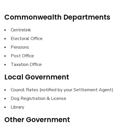
Commonwealth Departments
Centrelink
Electoral Office
Pensions
Post Office
Taxation Office
Local Government
Council Rates (notified by your Settlement Agent)
Dog Registration & License
Library
Other Government