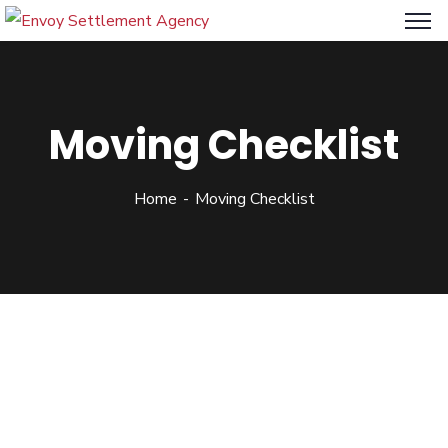
Moving Checklist
Home
Moving Checklist