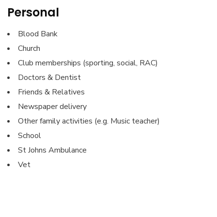
Personal
Blood Bank
Church
Club memberships (sporting, social, RAC)
Doctors & Dentist
Friends & Relatives
Newspaper delivery
Other family activities (e.g. Music teacher)
School
St Johns Ambulance
Vet