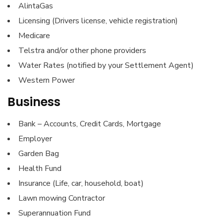
AlintaGas
Licensing (Drivers license, vehicle registration)
Medicare
Telstra and/or other phone providers
Water Rates (notified by your Settlement Agent)
Western Power
Business
Bank – Accounts, Credit Cards, Mortgage
Employer
Garden Bag
Health Fund
Insurance (Life, car, household, boat)
Lawn mowing Contractor
Superannuation Fund