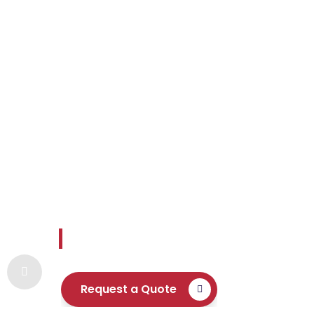
Envoy Settle
Reliable and readily available expertise 
Request a Quote