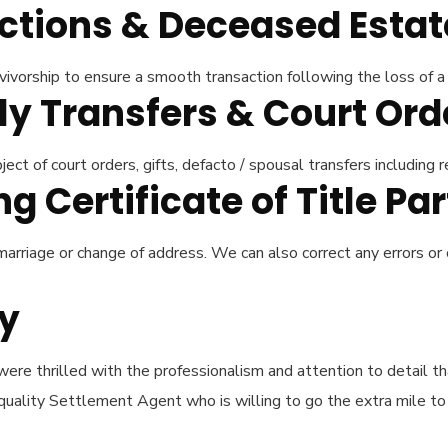
actions & Deceased Estat
ivorship to ensure a smooth transaction following the loss of a 
ly Transfers & Court Or
ct of court orders, gifts, defacto / spousal transfers including r
 Certificate of Title Par
arriage or change of address. We can also correct any errors or
ay
were thrilled with the professionalism and attention to detail t
ality Settlement Agent who is willing to go the extra mile to e