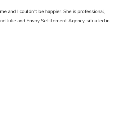
e and I couldn't be happier. She is professional,
nd Julie and Envoy Settlement Agency, situated in