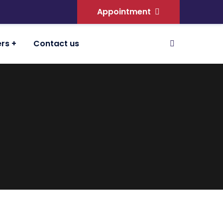
Appointment
ers
Contact us