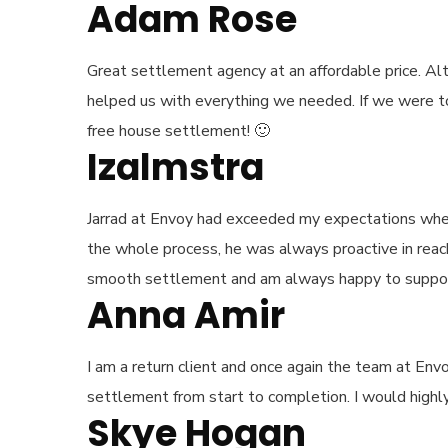
Adam Rose
Great settlement agency at an affordable price. A
helped us with everything we needed. If we were to 
free house settlement! 🙂
Izalmstra
Jarrad at Envoy had exceeded my expectations whe
the whole process, he was always proactive in reachi
smooth settlement and am always happy to support a
Anna Amir
I am a return client and once again the team at En
settlement from start to completion. I would high
Skye Hogan