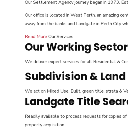
Our Settlement Agency journey began in 1973. Esta
Our office is located in West Perth, an amazing cent
away from the banks and Landgate in Perth City whic
Read More
Our Services
Our Working Sector
We deliver expert services for all Residential & 
Subdivision & Lan
We act on Mixed Use, Built, green title, strata & Va
Landgate Title Se
Readily available to process requests for copies of
property acquisition.