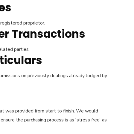
es
registered proprietor.
der Transactions
elated parties.
ticulars
 omissions on previously dealings already lodged by
hat was provided from start to finish. We would
nsure the purchasing process is as 'stress free' as