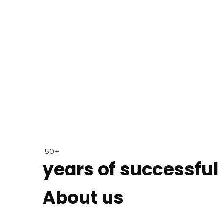
50+
years of successfu
About us