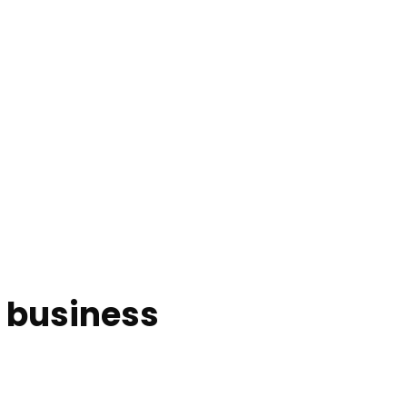
l business