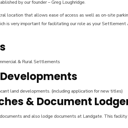
blished by our founder – Greg Loughridge.
ral location that allows ease of access as well as on-site parkin
h is very important for facilitating our role as your Settlement
s
Commercial & Rural Settlements
d Developments
cant land developments. (including application for new titles)
arches & Document Lodg
 documents and also lodge documents at Landgate. This facility 