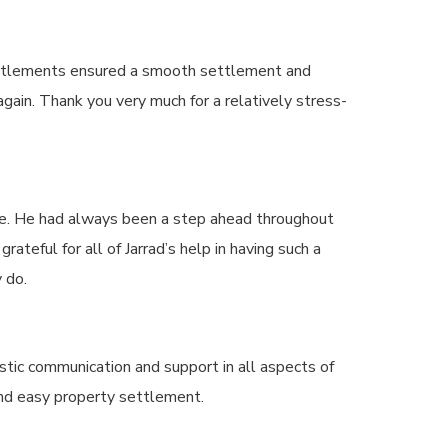
Settlements ensured a smooth settlement and
gain. Thank you very much for a relatively stress-
me. He had always been a step ahead throughout
teful for all of Jarrad’s help in having such a
 do.
tic communication and support in all aspects of
and easy property settlement.