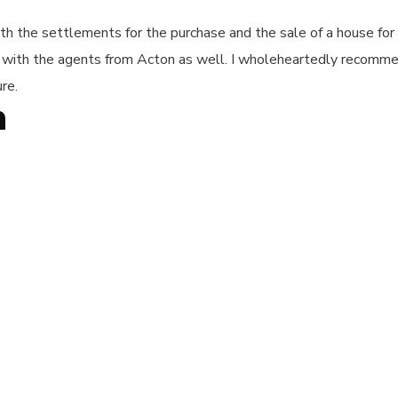
 the settlements for the purchase and the sale of a house for m
l with the agents from Acton as well. I wholeheartedly recomme
re.
n