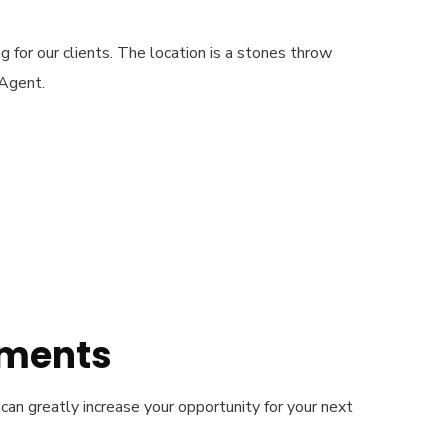
g for our clients. The location is a stones throw
 Agent.
ements
can greatly increase your opportunity for your next