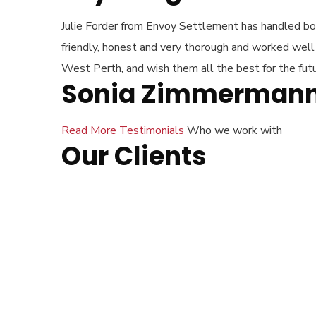
Julie Forder from Envoy Settlement has handled both
friendly, honest and very thorough and worked wel
West Perth, and wish them all the best for the futu
Sonia Zimmerman
Read More Testimonials
Who we work with
Our Clients