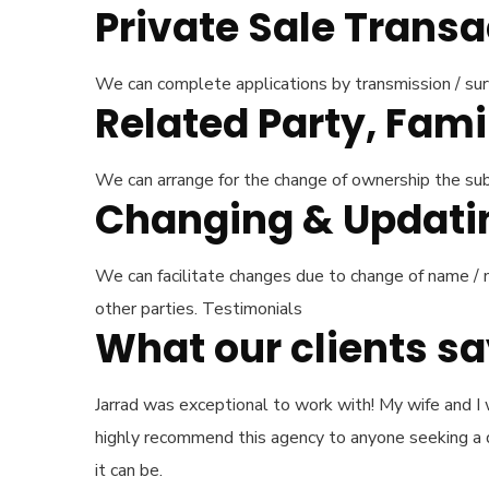
Private Sale Trans
We can complete applications by transmission / surv
Related Party, Fami
We can arrange for the change of ownership the subje
Changing & Updating
We can facilitate changes due to change of name / m
other parties. Testimonials
What our clients s
Jarrad was exceptional to work with! My wife and I 
highly recommend this agency to anyone seeking a qu
it can be.