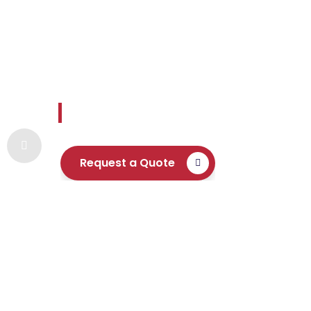
Envoy Settle
Reliable and readily available expertise 
Request a Quote