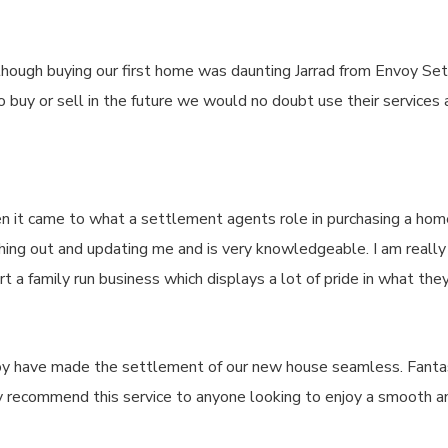
lthough buying our first home was daunting Jarrad from Envoy 
buy or sell in the future we would no doubt use their services a
n it came to what a settlement agents role in purchasing a ho
ng out and updating me and is very knowledgeable. I am really gra
 family run business which displays a lot of pride in what they
voy have made the settlement of our new house seamless. Fantas
ly recommend this service to anyone looking to enjoy a smooth 