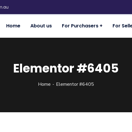
m.au
Home
About us
For Purchasers
For Sell
Elementor #6405
Home
Elementor #6405