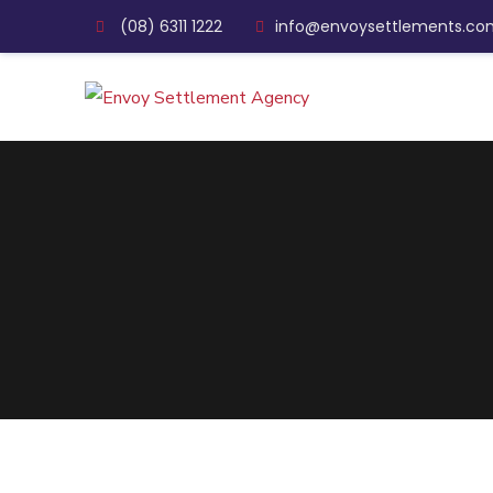
(08) 6311 1222
info@envoysettlements.co